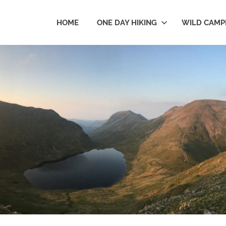
HOME
ONE DAY HIKING
WILD CAMP