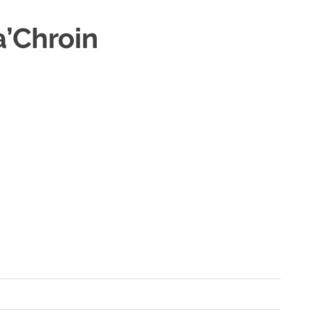
a’Chroin