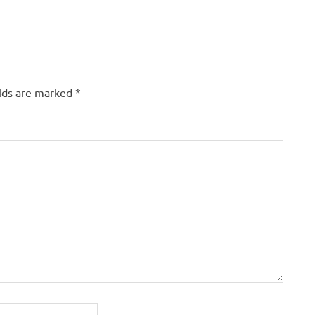
elds are marked
*