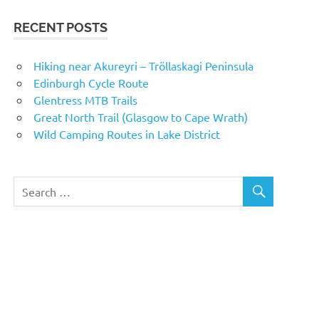
RECENT POSTS
Hiking near Akureyri – Tröllaskagi Peninsula
Edinburgh Cycle Route
Glentress MTB Trails
Great North Trail (Glasgow to Cape Wrath)
Wild Camping Routes in Lake District