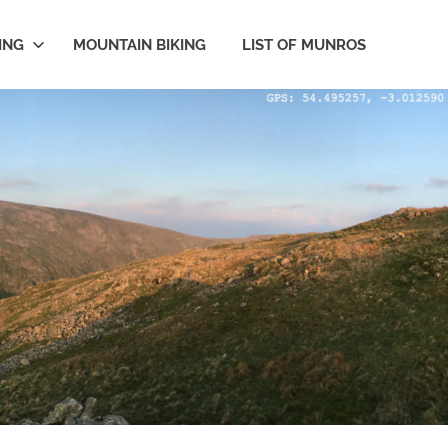
ING
MOUNTAIN BIKING
LIST OF MUNROS