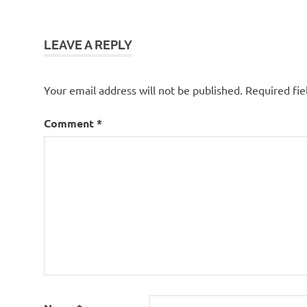
navigation
LEAVE A REPLY
Your email address will not be published.
Required fi
Comment
*