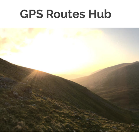
Skip
GPS Routes Hub
to
content
Explore
with
Us