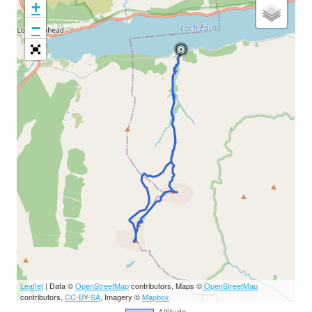
+
−
Leaflet
| Data ©
OpenStreetMap
contributors, Maps ©
OpenStreetMap
contributors,
CC-BY-SA
, Imagery ©
Mapbox