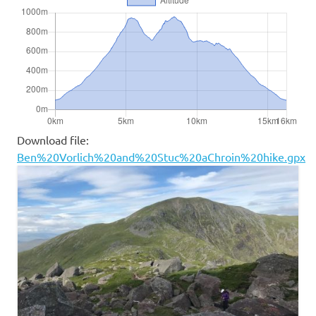
Download file:
Ben%20Vorlich%20and%20Stuc%20aChroin%20hike.gpx