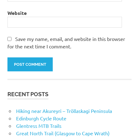
Website
Save my name, email, and website in this browser
for the next time I comment.
RECENT POSTS
Hiking near Akureyri – Tröllaskagi Peninsula
Edinburgh Cycle Route
Glentress MTB Trails
Great North Trail (Glasgow to Cape Wrath)