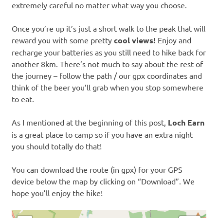
extremely careful no matter what way you choose.
Once you’re up it’s just a short walk to the peak that will
reward you with some pretty
cool views!
Enjoy and
recharge your batteries as you still need to hike back for
another 8km. There’s not much to say about the rest of
the journey – follow the path / our gpx coordinates and
think of the beer you’ll grab when you stop somewhere
to eat.
As I mentioned at the beginning of this post,
Loch Earn
is a great place to camp so if you have an extra night
you should totally do that!
You can download the route (in gpx) for your GPS
device below the map by clicking on “Download”. We
hope you’ll enjoy the hike!