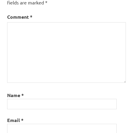
fields are marked
*
Comment
*
Name
*
Email
*