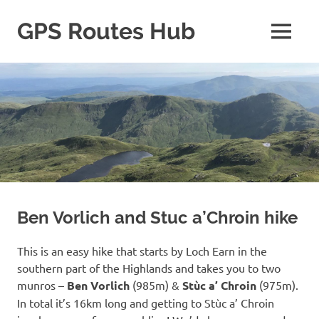
Skip
to
GPS Routes Hub
MENU
content
Explore
with
Us
Ben Vorlich and Stuc a’Chroin hike
This is an easy hike that starts by Loch Earn in the
southern part of the Highlands and takes you to two
munros –
Ben Vorlich
(985m) &
Stùc a’ Chroin
(975m).
In total it’s 16km long and getting to Stùc a’ Chroin