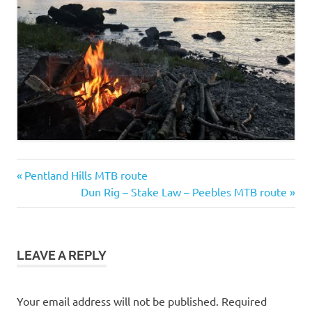
Ben
Previous
Post
Pentland Hills MTB route
Vorlich
Post:
Next
Dun Rig – Stake Law – Peebles MTB route
hike
navigation
Post:
LEAVE A REPLY
Your email address will not be published.
Required