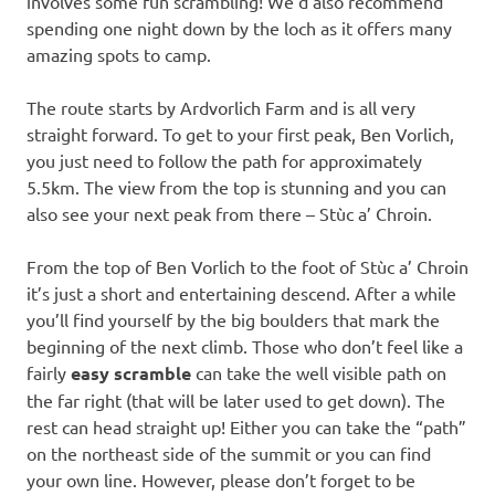
involves some fun scrambling! We’d also recommend
spending one night down by the loch as it offers many
amazing spots to camp.
The route starts by Ardvorlich Farm and is all very
straight forward. To get to your first peak, Ben Vorlich,
you just need to follow the path for approximately
5.5km. The view from the top is stunning and you can
also see your next peak from there – Stùc a’ Chroin.
From the top of Ben Vorlich to the foot of Stùc a’ Chroin
it’s just a short and entertaining descend. After a while
you’ll find yourself by the big boulders that mark the
beginning of the next climb. Those who don’t feel like a
fairly
easy scramble
can take the well visible path on
the far right (that will be later used to get down). The
rest can head straight up! Either you can take the “path”
on the northeast side of the summit or you can find
your own line. However, please don’t forget to be